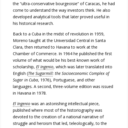
the “ultra-conservative bourgeoisie” of Caracas, he had
come to understand the way investors think. He also
developed analytical tools that later proved useful in
his historical research.
Back to a Cuba in the midst of revolution in 1959,
Moreno taught at the Universidad Central in Santa
Clara, then returned to Havana to work at the
Chamber of Commerce. In 1964 he published the first
volume of what would be his best-known work of
scholarship,
El Ingenio
, which was later translated into
English (
The Sugarmill
: the Socioeconomic Complex of
Sugar in Cuba
, 1976), Portuguese, and other
languages. A second, three-volume edition was issued
in Havana in 1978.
El Ingenio
was an astonishing intellectual piece,
published where most of the historiography was
devoted to the creation of a national narrative of
struggle and heroism that led, teleologically, to the