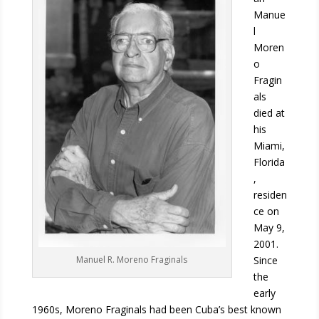
Manue
l
Moren
o
Fragin
als
died at
his
Miami,
Florida
,
residen
ce on
May 9,
2001.
Since
Manuel R. Moreno Fraginals
the
early
1960s, Moreno Fraginals had been Cuba’s best known