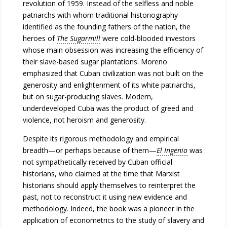
revolution of 1959. Instead of the selfless and noble
patriarchs with whom traditional historiography
identified as the founding fathers of the nation, the
heroes of
The Sugarmill
were cold-blooded investors
whose main obsession was increasing the efficiency of
their slave-based sugar plantations. Moreno
emphasized that Cuban civilization was not built on the
generosity and enlightenment of its white patriarchs,
but on sugar-producing slaves. Modern,
underdeveloped Cuba was the product of greed and
violence, not heroism and generosity.
Despite its rigorous methodology and empirical
breadth—or perhaps because of them—
El Ingenio
was
not sympathetically received by Cuban official
historians, who claimed at the time that Marxist
historians should apply themselves to reinterpret the
past, not to reconstruct it using new evidence and
methodology. Indeed, the book was a pioneer in the
application of econometrics to the study of slavery and