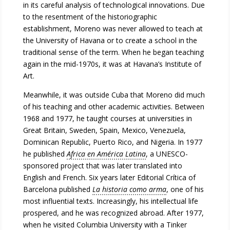
in its careful analysis of technological innovations. Due
to the resentment of the historiographic
establishment, Moreno was never allowed to teach at
the University of Havana or to create a school in the
traditional sense of the term. When he began teaching
again in the mid-1970s, it was at Havana’s Institute of
Art.
Meanwhile, it was outside Cuba that Moreno did much
of his teaching and other academic activities. Between
1968 and 1977, he taught courses at universities in
Great Britain, Sweden, Spain, Mexico, Venezuela,
Dominican Republic, Puerto Rico, and Nigeria. In 1977
he published
Africa en América Latina
, a UNESCO-
sponsored project that was later translated into
English and French. Six years later Editorial Crítica of
Barcelona published
La historia como arma
, one of his
most influential texts. Increasingly, his intellectual life
prospered, and he was recognized abroad. After 1977,
when he visited Columbia University with a Tinker