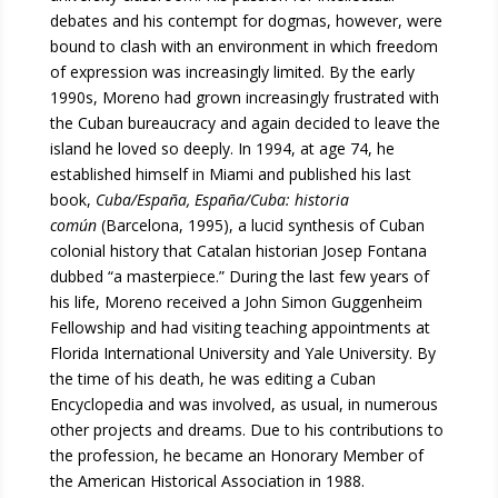
debates and his contempt for dogmas, however, were
bound to clash with an environment in which freedom
of expression was increasingly limited. By the early
1990s, Moreno had grown increasingly frustrated with
the Cuban bureaucracy and again decided to leave the
island he loved so deeply. In 1994, at age 74, he
established himself in Miami and published his last
book,
Cuba/España, España/Cuba: historia
común
(Barcelona, 1995), a lucid synthesis of Cuban
colonial history that Catalan historian Josep Fontana
dubbed “a masterpiece.” During the last few years of
his life, Moreno received a John Simon Guggenheim
Fellowship and had visiting teaching appointments at
Florida International University and Yale University. By
the time of his death, he was editing a Cuban
Encyclopedia and was involved, as usual, in numerous
other projects and dreams. Due to his contributions to
the profession, he became an Honorary Member of
the American Historical Association in 1988.