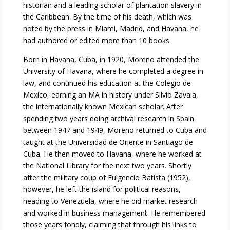
historian and a leading scholar of plantation slavery in
the Caribbean. By the time of his death, which was
noted by the press in Miami, Madrid, and Havana, he
had authored or edited more than 10 books.
Born in Havana, Cuba, in 1920, Moreno attended the
University of Havana, where he completed a degree in
law, and continued his education at the Colegio de
Mexico, earning an MA in history under Silvio Zavala,
the internationally known Mexican scholar. After
spending two years doing archival research in Spain
between 1947 and 1949, Moreno returned to Cuba and
taught at the Universidad de Oriente in Santiago de
Cuba. He then moved to Havana, where he worked at
the National Library for the next two years. Shortly
after the military coup of Fulgencio Batista (1952),
however, he left the island for political reasons,
heading to Venezuela, where he did market research
and worked in business management. He remembered
those years fondly, claiming that through his links to