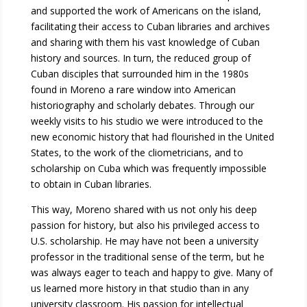
and supported the work of Americans on the island,
facilitating their access to Cuban libraries and archives
and sharing with them his vast knowledge of Cuban
history and sources. In turn, the reduced group of
Cuban disciples that surrounded him in the 1980s
found in Moreno a rare window into American
historiography and scholarly debates. Through our
weekly visits to his studio we were introduced to the
new economic history that had flourished in the United
States, to the work of the cliometricians, and to
scholarship on Cuba which was frequently impossible
to obtain in Cuban libraries.
This way, Moreno shared with us not only his deep
passion for history, but also his privileged access to
U.S. scholarship. He may have not been a university
professor in the traditional sense of the term, but he
was always eager to teach and happy to give. Many of
us learned more history in that studio than in any
university classroom. His passion for intellectual