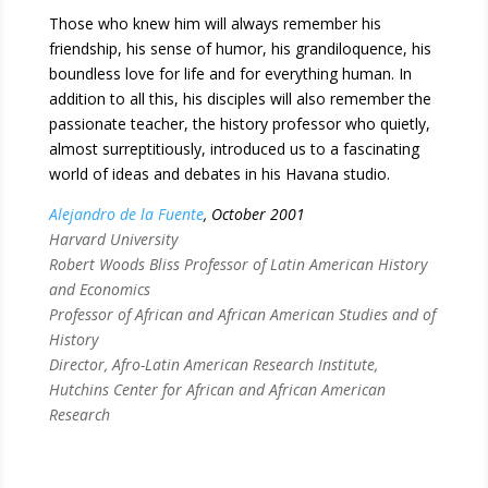
Those who knew him will always remember his
friendship, his sense of humor, his grandiloquence, his
boundless love for life and for everything human. In
addition to all this, his disciples will also remember the
passionate teacher, the history professor who quietly,
almost surreptitiously, introduced us to a fascinating
world of ideas and debates in his Havana studio.
Alejandro de la Fuente
, October 2001
Harvard University
Robert Woods Bliss Professor of Latin American History
and Economics
Professor of African and African American Studies and of
History
Director, Afro-Latin American Research Institute,
Hutchins Center for African and African American
Research