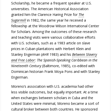
Scholarship, he became a frequent speaker at U.S.
universities. The American Historical Association
granted him the Clarence Haring Prize for
The
Sugarmill
in 1982, the same year he received a
fellowship at the Woodrow Wilson International Center
for Scholars. Among the outcomes of these research
and teaching visits were various collaborative efforts
with U.S. scholars, such as a 1983 article on slave
prices in Cuban plantations with Herbert Klein and
Stanley Engerman (
AHR
1983) and his
Between Slavery
and Free Labor
: The Spanish-Speaking Caribbean in the
Nineteenth Century
(Baltimore, 1985), co-edited with
Dominican historian Frank Moya Pons and with Stanley
Engerman.
Moreno’s association with U.S. academia had other
less visible outcomes, but equally important. At a time
when exchanges between scholars in Cuba and the
United States were minimal, Moreno became a sort of
cultural broker between both countries. He sponsored