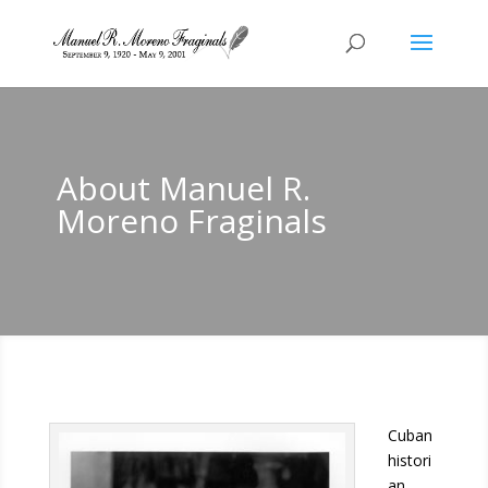
About Manuel R.
Moreno Fraginals
Cuban
histori
an