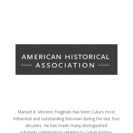
Manuel R. Moreno Fraginals has been Cuba’s most
influential and outstanding historian during the last four
decades. He has made many distinguished
scholarly contributions relating to Cuban history,