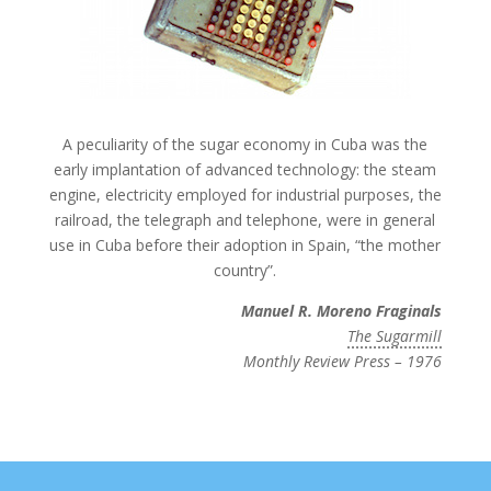
A peculiarity of the sugar economy in Cuba was the
early implantation of advanced technology: the steam
engine, electricity employed for industrial purposes, the
railroad, the telegraph and telephone, were in general
use in Cuba before their adoption in Spain, “the mother
country”.
Manuel R. Moreno Fraginals
The Sugarmill
Monthly Review Press – 1976