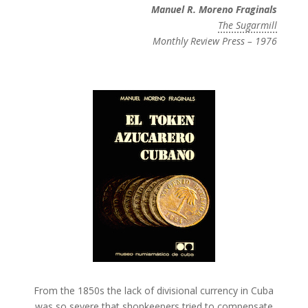
Manuel R. Moreno Fraginals
The Sugarmill
Monthly Review Press – 1976
From the 1850s the lack of divisional currency in Cuba
was so severe that shopkeepers tried to compensate