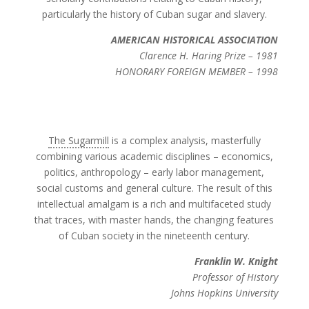
particularly the history of Cuban sugar and slavery.
AMERICAN HISTORICAL ASSOCIATION
Clarence H. Haring Prize – 1981
HONORARY FOREIGN MEMBER – 1998
The Sugarmill
is a complex analysis, masterfully
combining various academic disciplines – economics,
politics, anthropology – early labor management,
social customs and general culture. The result of this
intellectual amalgam is a rich and multifaceted study
that traces, with master hands, the changing features
of Cuban society in the nineteenth century.
Franklin W. Knight
Professor of History
Johns Hopkins University