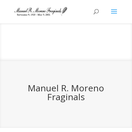
Manuel R. Moreno
Fraginals