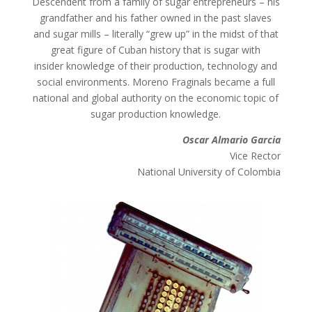
Descendent from a family of sugar entrepreneurs – his
grandfather and his father owned in the past slaves
and sugar mills – literally “grew up” in the midst of that
great figure of Cuban history that is sugar with
insider knowledge of their production, technology and
social environments. Moreno Fraginals became a full
national and global authority on the economic topic of
sugar production knowledge.
Oscar Almario Garcia
Vice Rector
National University of Colombia