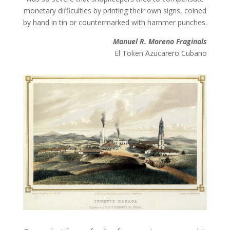
monetary difficulties by printing their own signs, coined
by hand in tin or countermarked with hammer punches.
Manuel R. Moreno Fraginals
El Token Azucarero Cubano