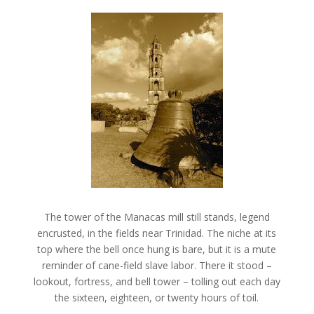
The tower of the Manacas mill still stands, legend
encrusted, in the fields near Trinidad. The niche at its
top where the bell once hung is bare, but it is a mute
reminder of cane-field slave labor. There it stood –
lookout, fortress, and bell tower – tolling out each day
the sixteen, eighteen, or twenty hours of toil.